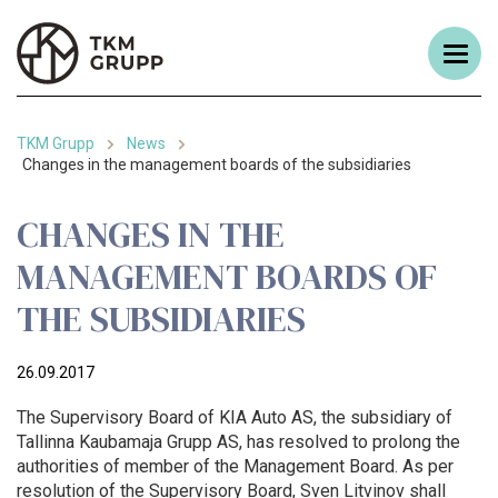
TKM Grupp
News
Changes in the management boards of the subsidiaries
CHANGES IN THE
MANAGEMENT BOARDS OF
THE SUBSIDIARIES
26.09.2017
The Supervisory Board of KIA Auto AS, the subsidiary of
Tallinna Kaubamaja Grupp AS, has resolved to prolong the
authorities of member of the Management Board. As per
resolution of the Supervisory Board, Sven Litvinov shall