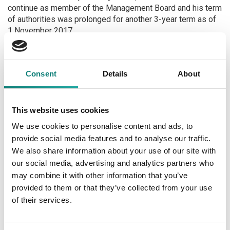
continue as member of the Management Board and his term
of authorities was prolonged for another 3-year term as of
1 November 2017.
Kristi Lomp, the current Chairman of the Management Board
of Selver AS, the subsidiary of Tallinna Kaubamaja Grupp
Consent
Details
About
AS, shall continue as the sole member of the Management
Board as of 18 October 2017. The authorities of the second
member of the Management Board, Helen Tulve, shall
expire on 17 October 2017 and the authorities shall not be
This website uses cookies
prolonged in connection to end of the cartel dispute of
We use cookies to personalise content and ads, to
Selver AS in Estonia (stock exchange announcement dated
provide social media features and to analyse our traffic.
8 June 2017). Helen Tulve shall continue as the General
We also share information about your use of our site with
Counsel of Tallinna Kaubamaja Group, where she has held
our social media, advertising and analytics partners who
the said position as of 2014.
may combine it with other information that you’ve
provided to them or that they’ve collected from your use
Next
of their services.
Unaudited consolidated interim accounts for the third
quarter and first nine months of 2017