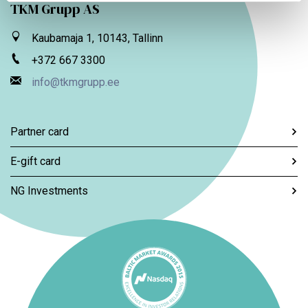
TKM Grupp AS
Kaubamaja 1, 10143, Tallinn
+372 667 3300
info@tkmgrupp.ee
Partner card
E-gift card
NG Investments