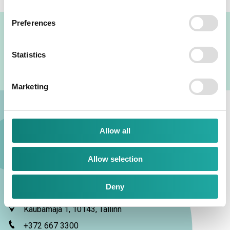
Preferences
TKM GROUP LOGOS
Statistics
Marketing
Allow all
Allow selection
TKM Grupp AS
Deny
Kaubamaja 1, 10143, Tallinn
+372 667 3300