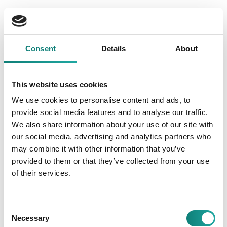
Dividend pay-out history
Consent
Details
About
This website uses cookies
Dividend obligation to shareholders is recognised in the
We use cookies to personalise content and ads, to
financial statements from the moment the payment of
provide social media features and to analyse our traffic.
dividends and the distribution of profits are approved by
We also share information about your use of our site with
the general meeting of shareholders. The general meeting
of shareholders was held on 17 March 2025, and the
our social media, advertising and analytics partners who
amount of the dividend payment of 0.65 euros per share
may combine it with other information that you’ve
from the net profit was approved.
provided to them or that they’ve collected from your use
of their services.
The TKM Group has no ongoing litigation that could
significantly adversely affect net profit in the future and, as
a result, reduce dividend payments.
Consent
Necessary
Selection