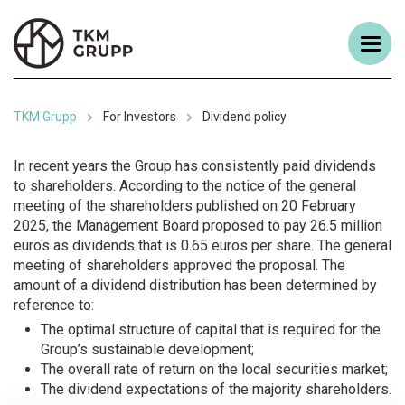
TKM Grupp
For Investors
Dividend policy
In recent years the Group has consistently paid dividends
to shareholders. According to the notice of the general
meeting of the shareholders published on 20 February
2025, the Management Board proposed to pay 26.5 million
euros as dividends that is 0.65 euros per share. The general
meeting of shareholders approved the proposal. The
amount of a dividend distribution has been determined by
reference to:
The optimal structure of capital that is required for the
Group’s sustainable development;
The overall rate of return on the local securities market;
The dividend expectations of the majority shareholders.