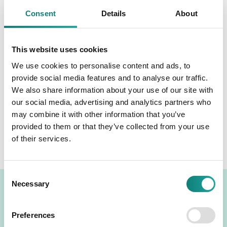
general meeting of shareholders. The revenues and profits
remained unchanged compared to the preliminary
Consent
Details
About
disclosure on 21 January 2021.
Read more:
Audited annual report 2020
This website uses cookies
We use cookies to personalise content and ads, to
Next
provide social media features and to analyse our traffic.
We also share information about your use of our site with
Organising the annual general meeting of shareholders and
participation therein
our social media, advertising and analytics partners who
Previous
may combine it with other information that you’ve
Notice of convening the annual general meeting of
provided to them or that they’ve collected from your use
shareholders of Tallinna Kaubamaja Grupp AS
of their services.
Consent
Necessary
Selection
TKM GROUP LOGOS
Preferences