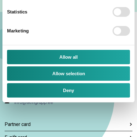
Statistics
Marketing
Allow all
TKM Grupp AS
Allow selection
Kaubamaja 1, 10143, Tallinn
Deny
+372 667 3300
info@tkmgrupp.ee
Partner card