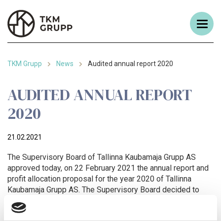
TKM Grupp
News
Audited annual report 2020
AUDITED ANNUAL REPORT
2020
21.02.2021
The Supervisory Board of Tallinna Kaubamaja Grupp AS
approved today, on 22 February 2021 the annual report and
profit allocation proposal for the year 2020 of Tallinna
Kaubamaja Grupp AS. The Supervisory Board decided to
present the annual report and profit allocation proposal as
prepared by the management for the approval of the